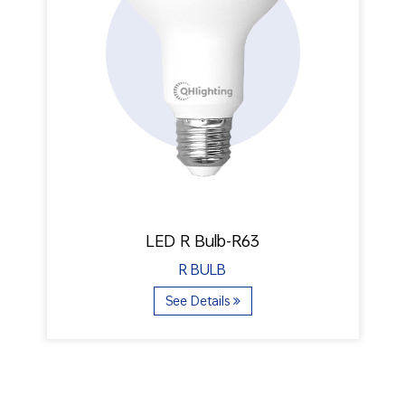
LED R Bulb-R63
R BULB
See Details