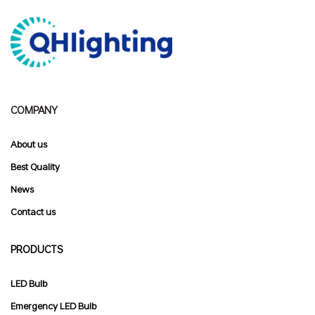
COMPANY
About us
Best Quality
News
Contact
us
PRODUCTS
LED Bulb
Emergency LED Bulb