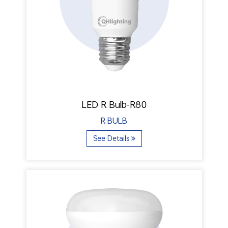
LED R Bulb-R80
R BULB
See Details