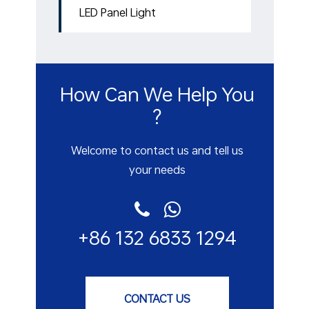
LED Panel Light
How Can We Help You
?
Welcome to contact us and tell us
your needs
+86 132 6833 1294
CONTACT US