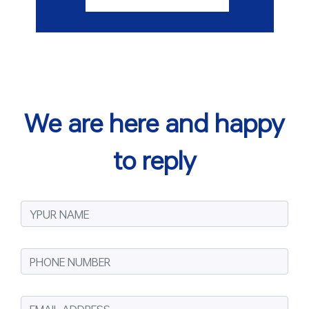
We are here and happy
to reply