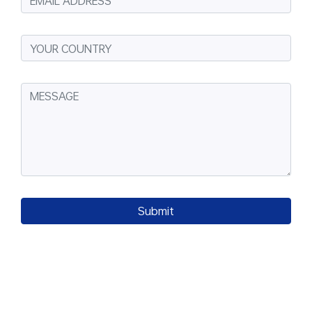
Submit