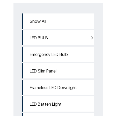
Show All
LED BULB
Emergency LED Bulb
LED Slim Panel
Frameless LED Downlight
LED Batten Light