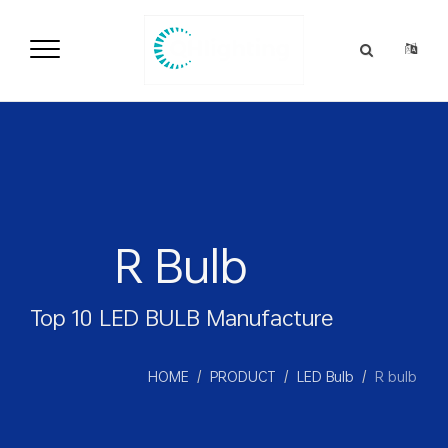
语言
R Bulb
Top 10 LED BULB Manufacture
HOME
PRODUCT
LED Bulb
R bulb