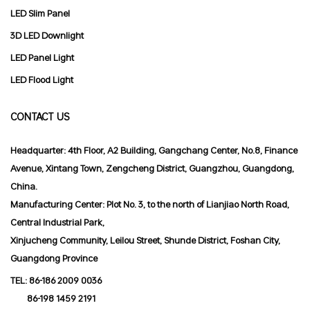
LED Slim Panel
3D LED Downlight
LED Panel Light
LED Flood Light
CONTACT US
Headquarter: 4th Floor, A2 Building, Gangchang Center, No.8, Finance
Avenue, Xintang Town, Zengcheng District, Guangzhou, Guangdong,
China.
Manufacturing Center: Plot No. 3, to the north of Lianjiao North Road,
Central Industrial Park,
Xinjucheng Community, Leilou Street, Shunde District, Foshan City,
Guangdong Province
TEL:
86-186 2009 0036
86-198 1459 2191