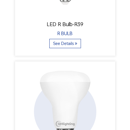
LED R Bulb-R39
R BULB
See Details