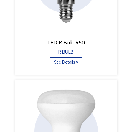
LED R Bulb-R50
R BULB
See Details